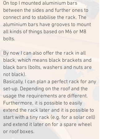
On top I mounted aluminium bars
between the sides and further ones to
connect and to stabilise the rack. The
aluminium bars have grooves to mount
all kinds of things based on M6 or M8
bolts.
By now I can also offer the rack in all
black, which means black brackets and
black bars (bolts, washers and nuts are
not black).
Basically, I can plan a perfect rack for any
set-up. Depending on the roof and the
usage the requirements are different.
Furthermore, it is possible to easily
extend the rack later and it is possible to
start with a tiny rack (e.g. for a solar cell)
and extend it later on for a spare wheel
or roof boxes.