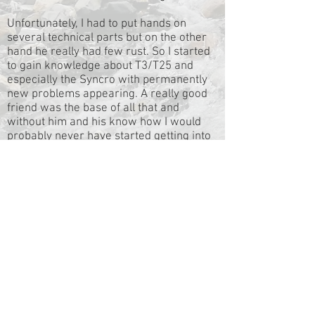
Unfortunately, I had to put hands on
several technical parts but on the other
hand he really had few rust. So I started
to gain knowledge about T3/T25 and
especially the Syncro with permanently
new problems appearing. A really good
friend was the base of all that and
without him and his know how I would
probably never have started getting into
the Syncro virus. He has a solution in
most cases.
Little by little I developed and extended
the interior how I liked it and planned my
first short trips. The condition of Günther
was permanently improved by parts in
highest quality. I rebuilt the gearbox and
added a decoupler. Slowly but surely
Günther became a considerable Syncro.
But what is a Syncro good for besides