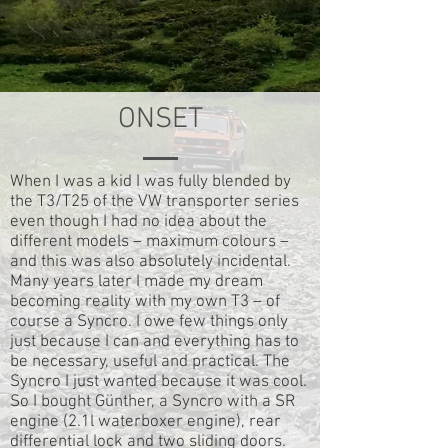
ONSET
When I was a kid I was fully blended by
the T3/T25 of the VW transporter series
even though I had no idea about the
different models – maximum colours –
and this was also absolutely incidental.
Many years later I made my dream
becoming reality with my own T3 – of
course a Syncro. I owe few things only
just because I can and everything has to
be necessary, useful and practical. The
Syncro I just wanted because it was cool.
So I bought Günther, a Syncro with a SR
engine (2.1l waterboxer engine), rear
differential lock and two sliding doors.